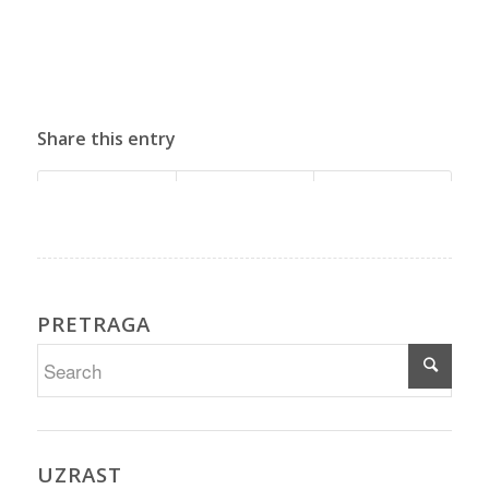
Share this entry
PRETRAGA
UZRAST