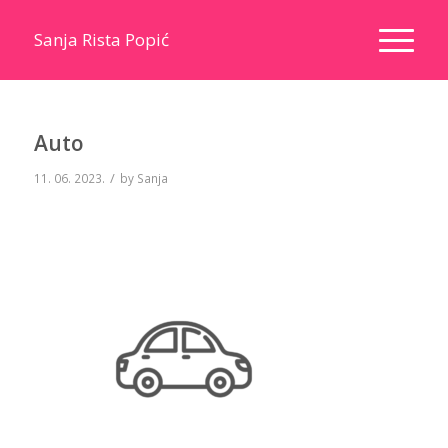
Sanja Rista Popić
Auto
/
11. 06. 2023.
by
Sanja